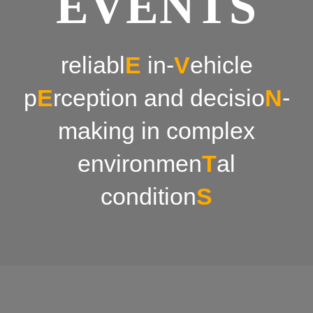
EVENTS
News & Events
reliabl
E
in-
V
ehicle
p
E
rception and decisio
N
-
making in complex
environmen
T
al
condition
S