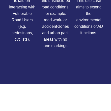
is laid on
and unstructured
This use case
interacting with
road conditions,
aims to extend
Vulnerable
for example,
the
Road Users
road work- or
environmental
(e.g.
accident-zones
conditions of AD
pedestrians,
and urban park
functions.
cyclists).
areas with no
lane markings.