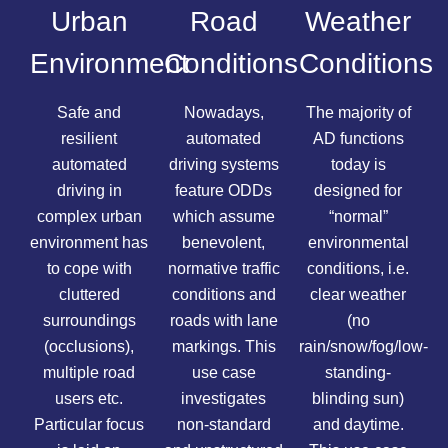
Urban
Road
Weather
Environment
Conditions
Conditions
Safe and
Nowadays,
The majority of
resilient
automated
AD functions
automated
driving systems
today is
driving in
feature ODDs
designed for
complex urban
which assume
“normal”
environment has
benevolent,
environmental
to cope with
normative traffic
conditions, i.e.
cluttered
conditions and
clear weather
surroundings
roads with lane
(no
(occlusions),
markings. This
rain/snow/fog/low-
multiple road
use case
standing-
users etc.
investigates
blinding sun)
Particular focus
non-standard
and daytime.