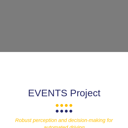
EVENTS Project
Robust perception and decision-making for
automated driving