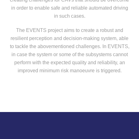
in order to enable safe and reliable automated driving
in such cases.
The
EVENTS project
aims to create a robust and
resilient perception and decision-making system, able
to tackle the abovementioned challenges. In EVENTS,
in case the system or some of the subsystems cannot
perform with the expected quality and reliability, an
improved minimum risk manoeuvre is triggered.