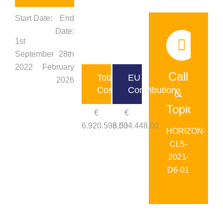
Start Date:
End
Date:
1st
September
28th
2022
February
Call
Total
EU
2026
Cost
Contribution
&
Topic:
€
€
6.920.598,00
5.534.448,00
HORIZON-
CL5-
2021-
D6-01