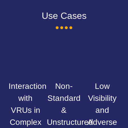
Use Cases
Interaction
Non-
Low
with
Standard
Visibility
VRUs in
&
and
Complex
Unstructured
Adverse