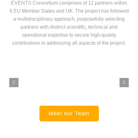
EVENTS Consortium comprises of 12 partners within
6 EU Member States and UK. The project has followed
a multidisciplinary approach, purposefully selecting
partners with distinct scientific, technical and
operational expertise to secure high-quality
contributions in addressing all aspects of the project.
Meet our Team