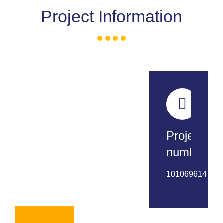
Project Information
Project
number:
101069614