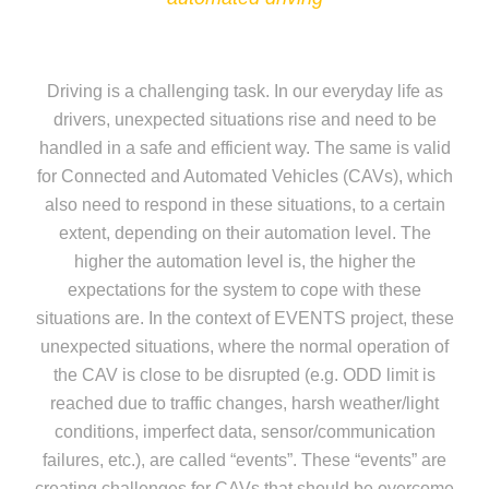
Driving is a challenging task. In our everyday life as
drivers, unexpected situations rise and need to be
handled in a safe and efficient way. The same is valid
for Connected and Automated Vehicles (CAVs), which
also need to respond in these situations, to a certain
extent, depending on their automation level. The
higher the automation level is, the higher the
expectations for the system to cope with these
situations are. In the context of EVENTS project, these
unexpected situations, where the normal operation of
the CAV is close to be disrupted (e.g. ODD limit is
reached due to traffic changes, harsh weather/light
conditions, imperfect data, sensor/communication
failures, etc.), are called “events”. These “events” are
creating challenges for CAVs that should be overcome