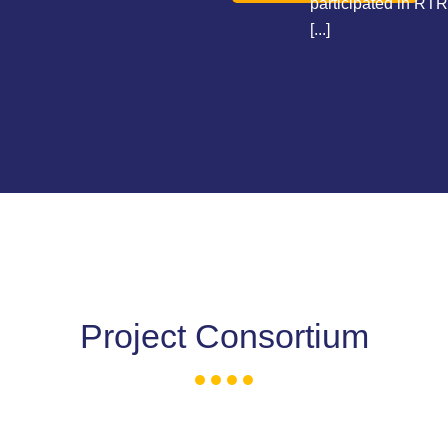
participated in RTR
[...]
Project Consortium