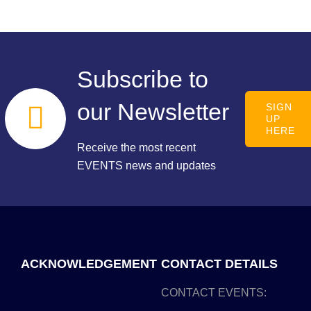
Subscribe to
our Newsletter
SIGN
UP
HERE
Receive the most recent
EVENTS news and updates
ACKNOWLEDGEMENT
CONTACT DETAILS
CONTACT EVENTS: