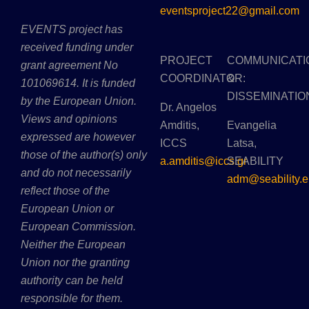
eventsproject22@gmail.com
EVENTS project has
received funding under
PROJECT
COMMUNICATI
grant agreement No
COORDINATOR:
&
101069614. It is funded
DISSEMINATIO
by the European Union.
Dr. Angelos
Views and opinions
Amditis,
Evangelia
expressed are however
ICCS
Latsa,
those of the author(s) only
a.amditis@iccs.gr
SEABILITY
and do not necessarily
adm@seability.e
reflect those of the
European Union or
European Commission.
Neither the European
Union nor the granting
authority can be held
responsible for them.