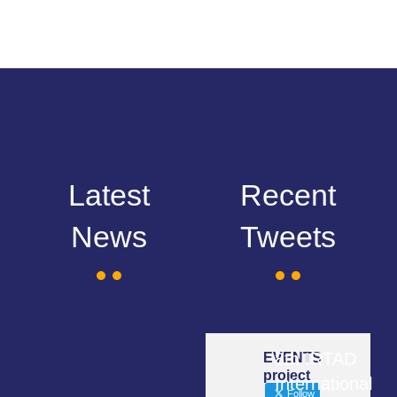
Latest
Recent
News
Tweets
8th IRTAD
EVENTS
project
International
Follow