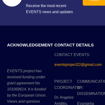
HERE
Receive the most recent
EVENTS news and updates
ACKNOWLEDGEMENT
CONTACT DETAILS
CONTACT EVENTS:
eventsproject22@gmail.com
EVENTS project has
received funding under
PROJECT
COMMUNICATI
grant agreement No
COORDINATOR:
&
101069614. It is funded
DISSEMINATIO
by the European Union.
Dr. Angelos
Views and opinions
Amditis,
Evangelia