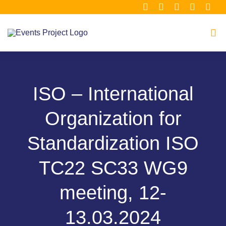
Μετάβαση
στο
περιεχόμενο
Tog
Navi
Home
ISO – International
About
Organization for
Consortium
Standardization ISO
TC22 SC33 WG9
Material Hub
meeting, 12-
Our Clusters
13.03.2024