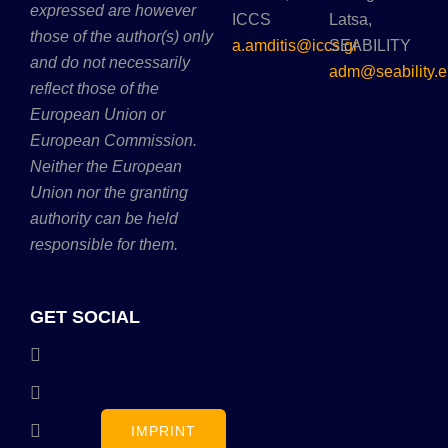
expressed are however
ICCS
Latsa,
those of the author(s) only
a.amditis@iccs.gr
SEABILITY
and do not necessarily
adm@seability.e
reflect those of the
European Union or
European Commission.
Neither the European
Union nor the granting
authority can be held
responsible for them.
GET SOCIAL
IMPRINT