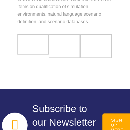
items on qualification of simulation
environments, natural language scenario
definition, and scenario databases.
Subscribe to
our Newsletter
SIGN
UP