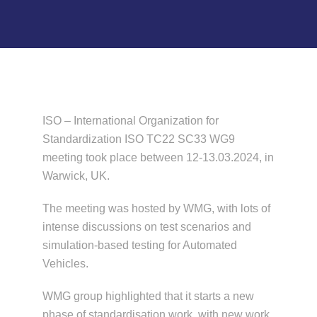
News & Events
ISO – International Organization for
Standardization ISO TC22 SC33 WG9
meeting took place between 12-13.03.2024, in
Warwick, UK.
The meeting was hosted by WMG, with lots of
intense discussions on test scenarios and
simulation-based testing for Automated
Vehicles.
WMG group highlighted that it starts a new
phase of standardisation work, with new work