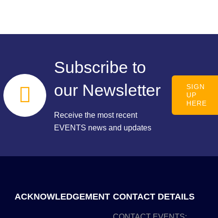
Subscribe to
our Newsletter
SIGN
UP
HERE
Receive the most recent
EVENTS news and updates
ACKNOWLEDGEMENT
CONTACT DETAILS
CONTACT EVENTS: