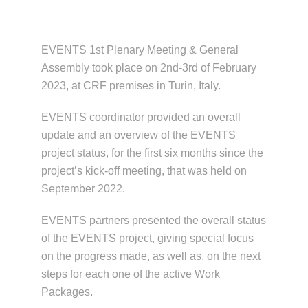
News & Events
EVENTS 1st Plenary Meeting & General
Assembly took place on 2nd-3rd of February
2023, at CRF premises in Turin, Italy.
EVENTS coordinator provided an overall
update and an overview of the EVENTS
project status, for the first six months since the
project’s kick-off meeting, that was held on
September 2022.
EVENTS partners presented the overall status
of the EVENTS project, giving special focus
on the progress made, as well as, on the next
steps for each one of the active Work
Packages.