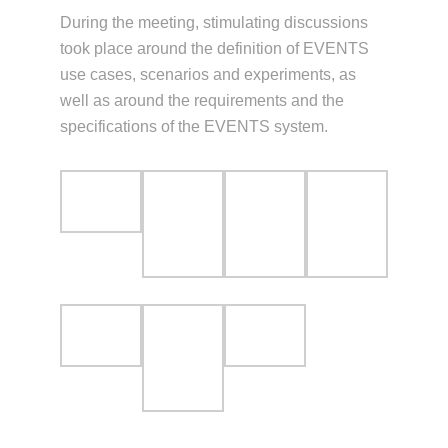
During the meeting, stimulating discussions
took place around the definition of EVENTS
use cases, scenarios and experiments, as
well as around the requirements and the
specifications of the EVENTS system.