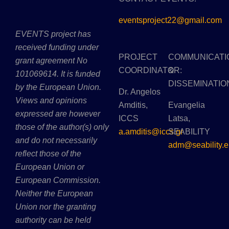
eventsproject22@gmail.com
EVENTS project has
received funding under
PROJECT
COMMUNICATI
grant agreement No
COORDINATOR:
&
101069614. It is funded
DISSEMINATIO
by the European Union.
Dr. Angelos
Views and opinions
Amditis,
Evangelia
expressed are however
ICCS
Latsa,
those of the author(s) only
a.amditis@iccs.gr
SEABILITY
and do not necessarily
adm@seability.e
reflect those of the
European Union or
European Commission.
Neither the European
Union nor the granting
authority can be held