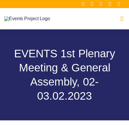
Μετάβαση
στο
περιεχόμενο
Tog
Navi
Home
EVENTS 1st Plenary
About
Meeting & General
Consortium
Assembly, 02-
03.02.2023
Material Hub
Our Clusters