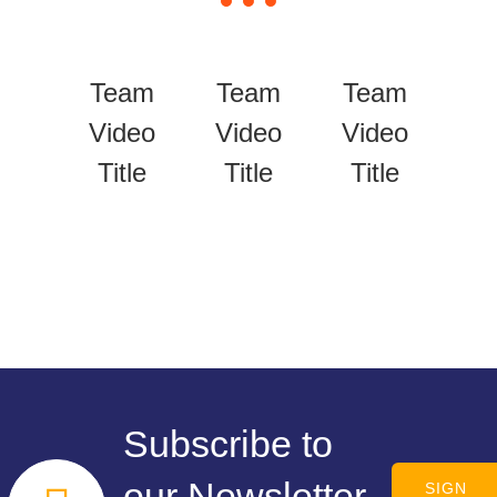
Team
Team
Team
Video
Video
Video
Title
Title
Title
Subscribe to
our Newsletter
SIGN