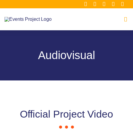
Μετάβαση
στο
περιεχόμενο
Tog
Navi
Home
Audiovisual
About
Consortium
Material Hub
Official Project Video
Our Clusters