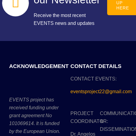
UP
HERE
Receive the most recent
EVENTS news and updates
ACKNOWLEDGEMENT
CONTACT DETAILS
CONTACT EVENTS:
eventsproject22@gmail.com
EVENTS project has
received funding under
PROJECT
COMMUNICATI
grant agreement No
COORDINATOR:
&
101069614. It is funded
DISSEMINATIO
by the European Union.
Dr. Angelos