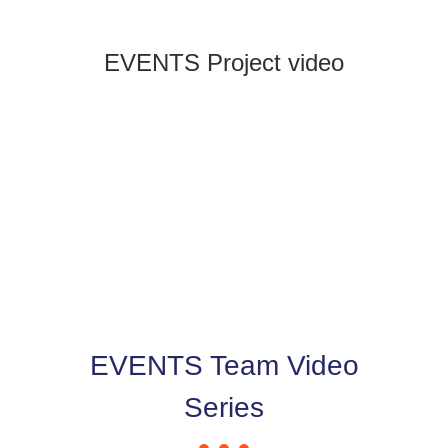
News & Events
EVENTS Project video
EVENTS Team Video
Series