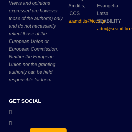
Views and opinions
Amditis,
Evangelia
expressed are however
ICCS
Latsa,
those of the author(s) only
a.amditis@iccs.gr
SEABILITY
and do not necessarily
adm@seability.e
reflect those of the
European Union or
European Commission.
Neither the European
Union nor the granting
authority can be held
responsible for them.
GET SOCIAL